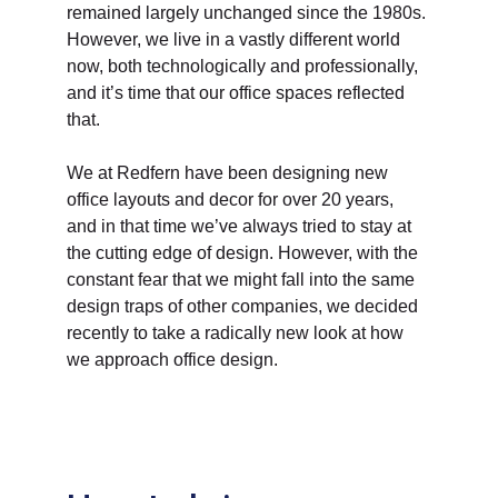
remained largely unchanged since the 1980s. 
However, we live in a vastly different world 
now, both technologically and professionally, 
and it’s time that our office spaces reflected 
that. 
We at Redfern have been designing new 
office layouts and decor for over 20 years, 
and in that time we’ve always tried to stay at 
the cutting edge of design. However, with the 
constant fear that we might fall into the same 
design traps of other companies, we decided 
recently to take a radically new look at how 
we approach office design. 