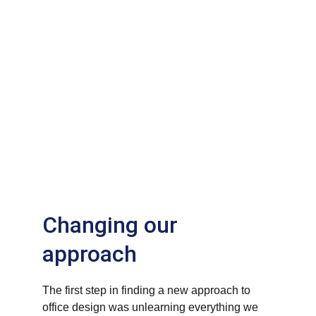
Changing our 
approach
The first step in finding a new approach to 
office design was unlearning everything we 