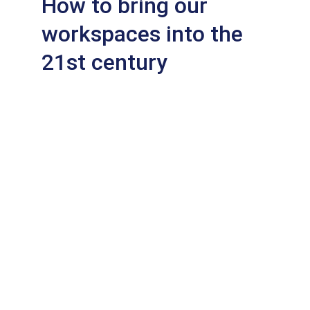
How to bring our 
workspaces into the 
21st century