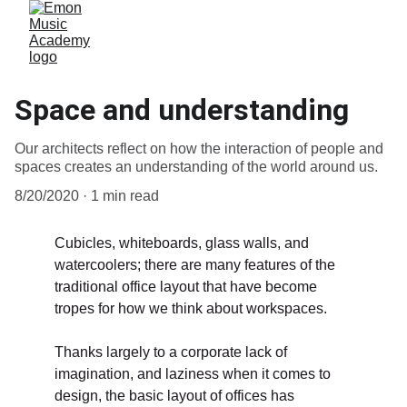
Space and understanding
Our architects reflect on how the interaction of people and
spaces creates an understanding of the world around us.
8/20/2020
1 min read
Cubicles, whiteboards, glass walls, and 
watercoolers; there are many features of the 
traditional office layout that have become 
tropes for how we think about workspaces. 
Thanks largely to a corporate lack of 
imagination, and laziness when it comes to 
design, the basic layout of offices has 